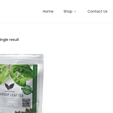
Home
Shop
Contact Us
ngle result