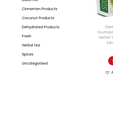
o
i
i
n
Cinnamon Products
c
c
e
e
Cocunut Products
Expe
Dehydrated Products
Soursop
Fresh
Herbal 
(An
Herbal tea
Spices
Uncategorised