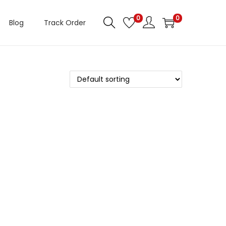
0
0
Blog
Track Order