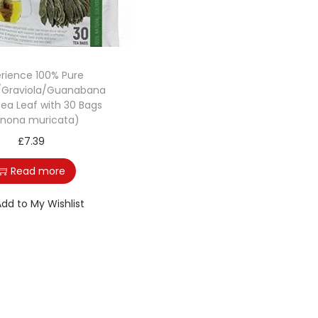
rience 100% Pure
/Graviola/Guanabana
Tea Leaf with 30 Bags
nona muricata)
£
7.39
Read more
Add to My Wishlist