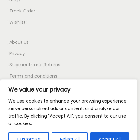
Track Order
Wishlist
About us
Privacy
Shipments and Returns
Terms and conditions
FAQ
We value your privacy
We use cookies to enhance your browsing experience,
serve personalized ads or content, and analyze our
traffic. By clicking "Accept All", you consent to our use
of cookies.
Copyright © 2026
Kingmart
| Powered by Canmark Ltd
About us
Privacy
Shipments and Returns
Customize
Reject All
Accept All