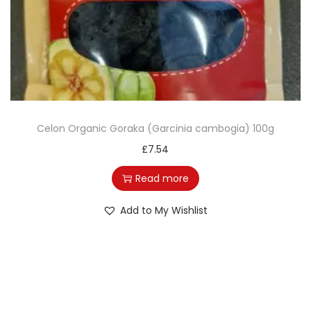
o
n
Celon Organic Goraka (Garcinia cambogia) 100g
£
7.54
Read more
Add to My Wishlist