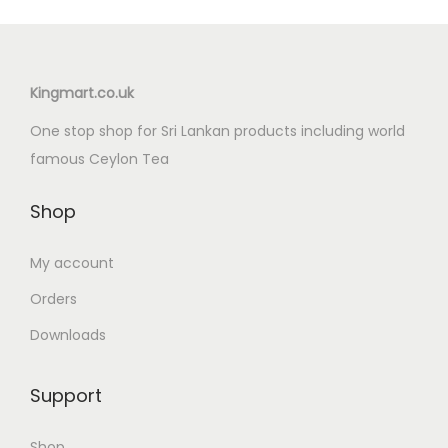
Kingmart.co.uk
One stop shop for Sri Lankan products including world
famous Ceylon Tea
Shop
My account
Orders
Downloads
Support
Shop