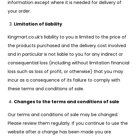
information except where it is needed for delivery of
your order.
Limitation of liability
Kingmart.co.uk’s liability to you is limited to the price of
the products purchased and the delivery cost involved
and in particular is not liable to you for any indirect or
consequential loss (including without limitation financial
loss such as loss of profit, or otherwise) that you may
incur as a consequence of its failure to comply with
these terms and conditions of sale.
Changes to the terms and conditions of sale
Our terms and conditions of sale may be changed.
Please review them regularly. If you continue to use the
website after a change has been made you are