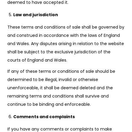
deemed to have accepted it.
Law and jurisdiction
These terms and conditions of sale shall be governed by
and construed in accordance with the laws of England
and Wales. Any disputes arising in relation to the website
shall be subject to the exclusive jurisdiction of the
courts of England and Wales.
If any of these terms or conditions of sale should be
determined to be illegal, invalid or otherwise
unenforceable, it shall be deemed deleted and the
remaining terms and conditions shall survive and
continue to be binding and enforceable.
Comments and complaints
If you have any comments or complaints to make