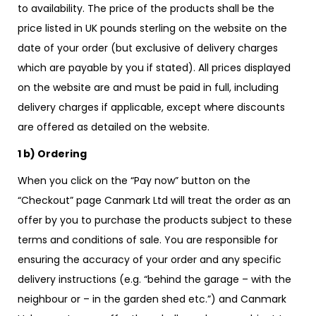
to availability. The price of the products shall be the
price listed in UK pounds sterling on the website on the
date of your order (but exclusive of delivery charges
which are payable by you if stated). All prices displayed
on the website are and must be paid in full, including
delivery charges if applicable, except where discounts
are offered as detailed on the website.
1 b) Ordering
When you click on the “Pay now” button on the
“Checkout” page Canmark Ltd will treat the order as an
offer by you to purchase the products subject to these
terms and conditions of sale. You are responsible for
ensuring the accuracy of your order and any specific
delivery instructions (e.g. “behind the garage – with the
neighbour or – in the garden shed etc.”) and Canmark