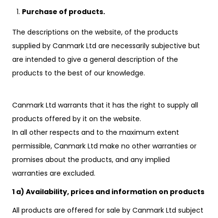
Purchase of products.
The descriptions on the website, of the products
supplied by Canmark Ltd are necessarily subjective but
are intended to give a general description of the
products to the best of our knowledge.
Canmark Ltd warrants that it has the right to supply all
products offered by it on the website.
In all other respects and to the maximum extent
permissible, Canmark Ltd make no other warranties or
promises about the products, and any implied
warranties are excluded.
1 a) Availability, prices and information on products
All products are offered for sale by Canmark Ltd subject