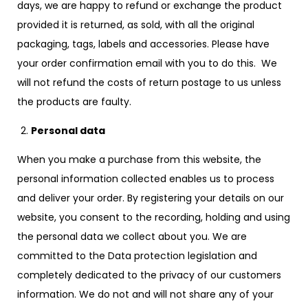
days, we are happy to refund or exchange the product
provided it is returned, as sold, with all the original
packaging, tags, labels and accessories. Please have
your order confirmation email with you to do this. We
will not refund the costs of return postage to us unless
the products are faulty.
Personal data
When you make a purchase from this website, the
personal information collected enables us to process
and deliver your order. By registering your details on our
website, you consent to the recording, holding and using
the personal data we collect about you. We are
committed to the Data protection legislation and
completely dedicated to the privacy of our customers
information. We do not and will not share any of your