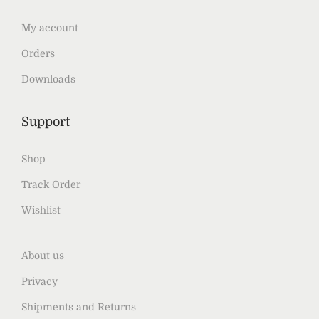
My account
Orders
Downloads
Support
Shop
Track Order
Wishlist
About us
Privacy
Shipments and Returns