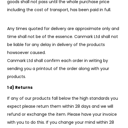
goods shall not pass until the whole purchase price
including the cost of transport, has been paid in full.
Any times quoted for delivery are approximate only and
time shall not be of the essence. Canmark Ltd shall not
be liable for any delay in delivery of the products
howsoever caused.
Canmark Ltd shall confirm each order in writing by
sending you a printout of the order along with your
products.
1 d) Returns
If any of our products fall below the high standards you
expect please return them within 28 days and we will
refund or exchange the item. Please have your invoice
with you to do this. If you change your mind within 28