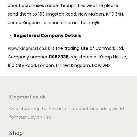
about purchases made through this website please
send them to 163 Kingston Road, New Malden, KT3 3NN,
United Kingdom. or send an email to info@.
Registered Company Details
is the trading site of Canmark Ltd,
www.kingmart.co.uk
Company number
11062336
, registered at Kemp House,
160 City Road, London, United Kingdom, EC1V 2NX.
Kingmart.co.uk
One stop shop for Sri Lankan products including world
famous Ceylon Tea
Shop