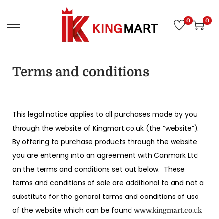
0
0
Terms and conditions
This legal notice applies to all purchases made by you
through the website of Kingmart.co.uk (the “website”).
By offering to purchase products through the website
you are entering into an agreement with Canmark Ltd
on the terms and conditions set out below. These
terms and conditions of sale are additional to and not a
substitute for the general terms and conditions of use
of the website which can be found
www.kingmart.co.uk