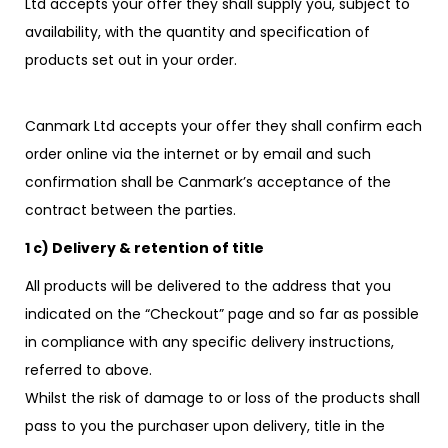
Ltd accepts your offer they shall supply you, subject to
availability, with the quantity and specification of
products set out in your order.
Canmark Ltd accepts your offer they shall confirm each
order online via the internet or by email and such
confirmation shall be Canmark’s acceptance of the
contract between the parties.
1 c) Delivery & retention of title
All products will be delivered to the address that you
indicated on the “Checkout” page and so far as possible
in compliance with any specific delivery instructions,
referred to above.
Whilst the risk of damage to or loss of the products shall
pass to you the purchaser upon delivery, title in the