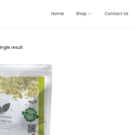
Home
Shop
Contact Us
ngle result