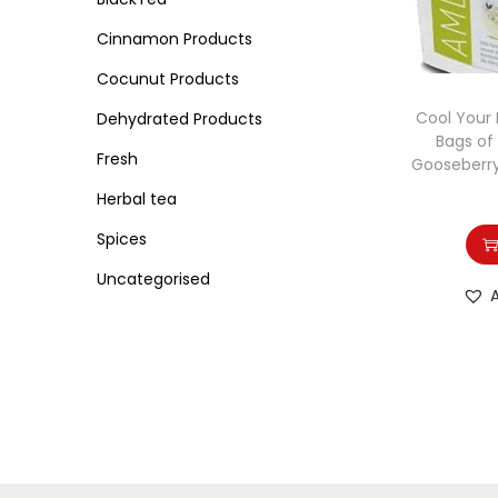
o
i
i
n
Cinnamon Products
c
c
e
e
Cocunut Products
Cool Your 
Dehydrated Products
Bags of
Fresh
Gooseberry
Herbal tea
Spices
Uncategorised