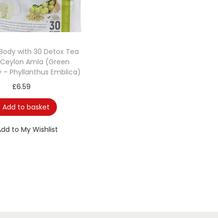
Body with 30 Detox Tea
 Ceylon Amla (Green
 – Phyllanthus Emblica)
£
6.59
Add to basket
Add to My Wishlist