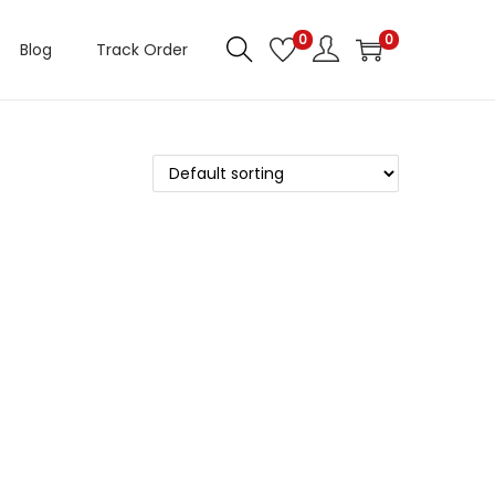
0
0
Blog
Track Order