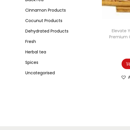
o
i
i
n
Cinnamon Products
c
c
e
e
Cocunut Products
Elevate 
Dehydrated Products
Premium 
Fresh
Herbal tea
Spices
Uncategorised