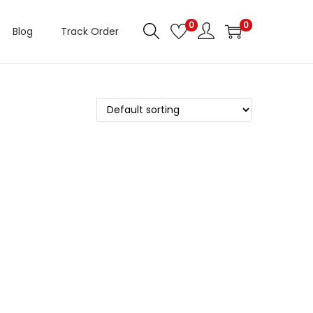
0
0
Blog
Track Order