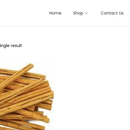
Home
Shop
Contact Us
ngle result