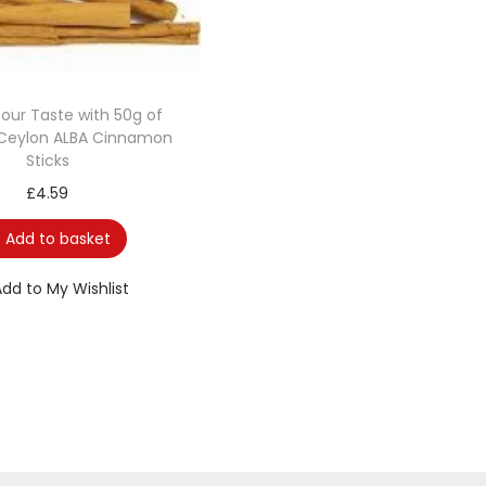
Your Taste with 50g of
Ceylon ALBA Cinnamon
Sticks
£
4.59
Add to basket
Add to My Wishlist